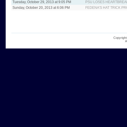
Tuesday, October 29, 2013 at 9:05 PM
PSU LOSES HEARTBREA
Sunday, October 20, 2013 at 6:06 PM
FEDENA'S HAT TRICK PR
Copyright
A