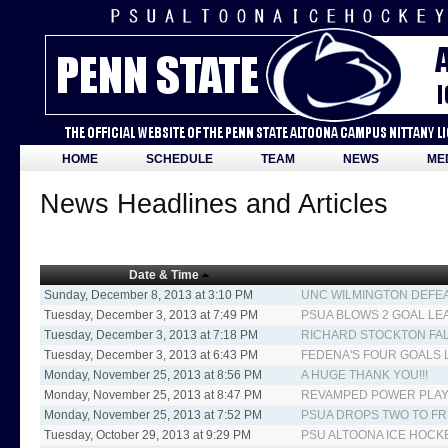
HOME
SCHEDULE
TEAM
NEWS
ME
News Headlines and Articles
Date & Time
Sunday, December 8, 2013 at 3:10 PM
UNC WILMINGTON DEFEA
Tuesday, December 3, 2013 at 7:49 PM
PSUA BLOWS 2 GOAL LEA
Tuesday, December 3, 2013 at 7:18 PM
RICHARD STOCKTON FAL
Tuesday, December 3, 2013 at 6:43 PM
FEDENA'S FOUR GOALS 
Monday, November 25, 2013 at 8:56 PM
A HUGE THANK YOU!!!
Monday, November 25, 2013 at 8:47 PM
REVAMPED POWER PLAY G
Monday, November 25, 2013 at 7:52 PM
PSUA DROPS TWO TO F
Tuesday, October 29, 2013 at 9:29 PM
PSU ALTOONA ICE HOCK