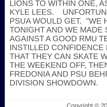
LIONS TO WITHIN ONE, 
KYLE LEES. UNFORTUNA
PSUA WOULD GET. "WE 
TONIGHT AND WE MADE 
AGAINST A GOOD RMU T
INSTILLED CONFIDENCE 
THAT THEY CAN SKATE W
THE WEEKEND OFF, THEN
FREDONIA AND PSU BEHR
DIVISION SHOWDOWN.
Copyright © 2