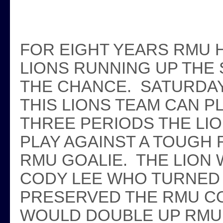
FOR EIGHT YEARS RMU 
LIONS RUNNING UP THE
THE CHANCE. SATURDA
THIS LIONS TEAM CAN 
THREE PERIODS THE LI
PLAY AGAINST A TOUGH
RMU GOALIE. THE LION
CODY LEE WHO TURNED 
PRESERVED THE RMU CO
WOULD DOUBLE UP RMU 