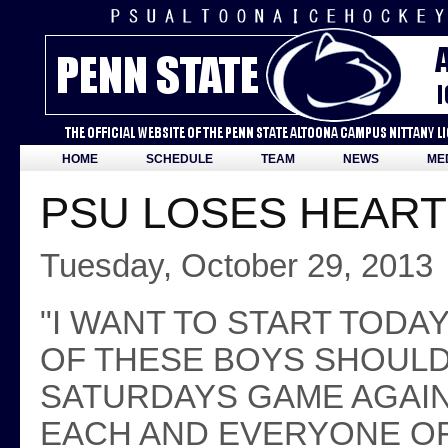
HOME
SCHEDULE
TEAM
NEWS
ME
PSU LOSES HEAR
Tuesday, October 29, 2013
"I WANT TO START TODA
OF THESE BOYS SHOULD
SATURDAYS GAME AGAIN
EACH AND EVERYONE OF