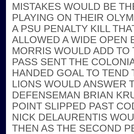
MISTAKES WOULD BE TH
PLAYING ON THEIR OLYM
A PSU PENALTY KILL TH
ALLOWED A WIDE OPEN
MORRIS WOULD ADD TO 
PASS SENT THE COLONI
HANDED GOAL TO TEND T
LIONS WOULD ANSWER 
DEFENSEMAN BRIAN KRU
POINT SLIPPED PAST CO
NICK DELAURENTIS WOU
THEN AS THE SECOND P