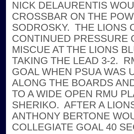
NICK DELAURENTIS WOU
CROSSBAR ON THE POW
SODROSKY. THE LIONS C
CONTINUED PRESSURE O
MISCUE AT THE LIONS B
TAKING THE LEAD 3-2. 
GOAL WHEN PSUA WAS U
ALONG THE BOARDS AN
TO A WIDE OPEN RMU PL
SHERIKO. AFTER A LION
ANTHONY BERTONE WOUL
COLLEGIATE GOAL 40 S