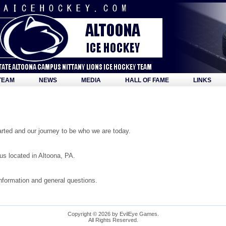
TEAM
NEWS
MEDIA
HALL OF FAME
LINKS
ted and our journey to be who we are today.
s located in Altoona, PA.
information and general questions.
Copyright © 2026 by EvilEye Games.
All Rights Reserved.