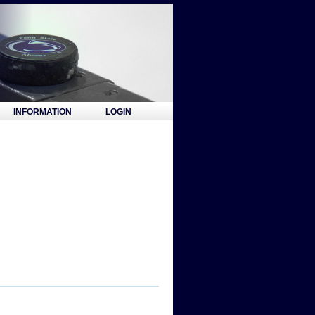
INFORMATION
LOGIN