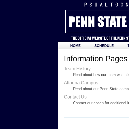
HOME
SCHEDULE
Information Pages
Team History
Read about how our team was star
Altoona Campus
Read about our Penn State campu
Contact Us
Contact our coach for additional 