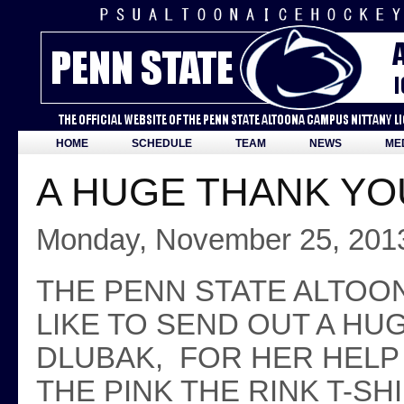
HOME
SCHEDULE
TEAM
NEWS
ME
A HUGE THANK YOU
Monday, November 25, 201
THE PENN STATE ALTOO
LIKE TO SEND OUT A HU
DLUBAK, FOR HER HELP
THE PINK THE RINK T-S