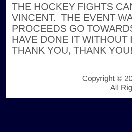
THE HOCKEY FIGHTS CA
VINCENT. THE EVENT W
PROCEEDS GO TOWARDS
HAVE DONE IT WITHOUT 
THANK YOU, THANK YOU!
Copyright © 2
All Ri