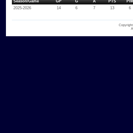
Season/Game
GP
G
A
PTS
PI
2025-2026
14
6
7
13
6
Copyright
A