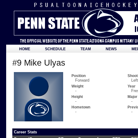
HOME
SCHEDULE
TEAM
NEWS
ME
#9 Mike Ulyas
Position
Shoot
Forward
Left
Weight
Year
-
Fre
Height
Major
-
-
Hometown
Previ
-
-
Career Stats