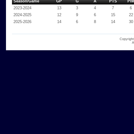
Season/Game
GP
G
A
PTS
PI
2023-2024
13
3
4
7
6
2024-2025
12
9
6
15
22
2025-2026
14
6
8
14
30
Copyright
A