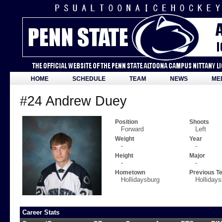
HOME
SCHEDULE
TEAM
NEWS
ME
#24 Andrew Duey
Position
Shoots
Forward
Left
Weight
Year
-
-
Height
Major
-
-
Hometown
Previous T
Hollidaysburg
Holliday
Career Stats