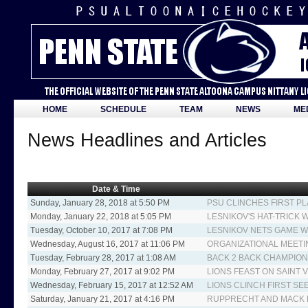
HOME
SCHEDULE
TEAM
NEWS
ME
News Headlines and Articles
Date & Time
Sunday, January 28, 2018 at 5:50 PM
PSU CLINCHES FIRST PL
Monday, January 22, 2018 at 5:05 PM
LESNIKOV'S HAT-TRICK 
Tuesday, October 10, 2017 at 7:08 PM
LESNIKOV NETS GAME W
Wednesday, August 16, 2017 at 11:06 PM
ORGANIZATIONAL MEETI
Tuesday, February 28, 2017 at 1:08 AM
BACK 2 BACK CHAMPIO
Monday, February 27, 2017 at 9:02 PM
LIONS FEAST ON SAINT V
Wednesday, February 15, 2017 at 12:52 AM
LIONS CLINCH FIRST SE
Saturday, January 21, 2017 at 4:16 PM
RUPPRECHT AND MACK L