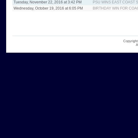
Tuesday, November 22, 2016 at 3:42 PM
PSU WINS EAST COAS
Wednesday, October 19, 2016 at 6:05 PM
BIRTHDAY WIN FOR COA
Copyright
A