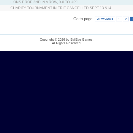
LIONS DROP 2ND IN A ROW, 9-0 TO UPJ
CHARITY TOURNAMENT IN ERIE CANCELLED SEPT 13 &14
Go to page:
< Previous
1
2
Copyright © 2026 by EvilEye Games.
All Rights Reserved.