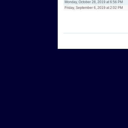
Monday, October 28, 2019 at 6:56 PM
Friday, September 6, 2019 at 2:02 PM