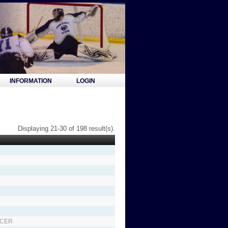
INFORMATION
LOGIN
Displaying 21-30 of 198 result(s).
NCER