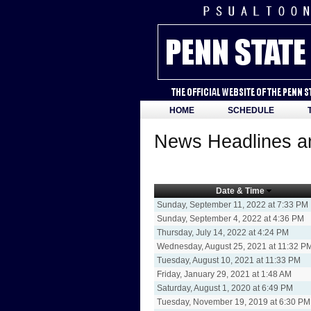
HOME
SCHEDULE
News Headlines an
Date & Time
Sunday, September 11, 2022 at 7:33 PM
Sunday, September 4, 2022 at 4:36 PM
Thursday, July 14, 2022 at 4:24 PM
Wednesday, August 25, 2021 at 11:32 P
Tuesday, August 10, 2021 at 11:33 PM
Friday, January 29, 2021 at 1:48 AM
Saturday, August 1, 2020 at 6:49 PM
Tuesday, November 19, 2019 at 6:30 PM