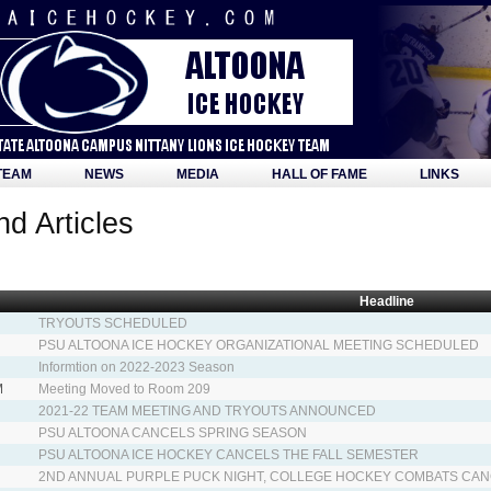
TEAM
NEWS
MEDIA
HALL OF FAME
LINKS
d Articles
Headline
TRYOUTS SCHEDULED
PSU ALTOONA ICE HOCKEY ORGANIZATIONAL MEETING SCHEDULED
Informtion on 2022-2023 Season
M
Meeting Moved to Room 209
2021-22 TEAM MEETING AND TRYOUTS ANNOUNCED
PSU ALTOONA CANCELS SPRING SEASON
PSU ALTOONA ICE HOCKEY CANCELS THE FALL SEMESTER
2ND ANNUAL PURPLE PUCK NIGHT, COLLEGE HOCKEY COMBATS CA