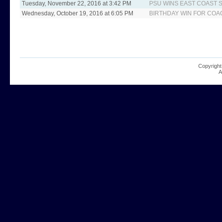
Tuesday, November 22, 2016 at 3:42 PM
PSU WINS EAST COAS
Wednesday, October 19, 2016 at 6:05 PM
BIRTHDAY WIN FOR COA
Copyright
A