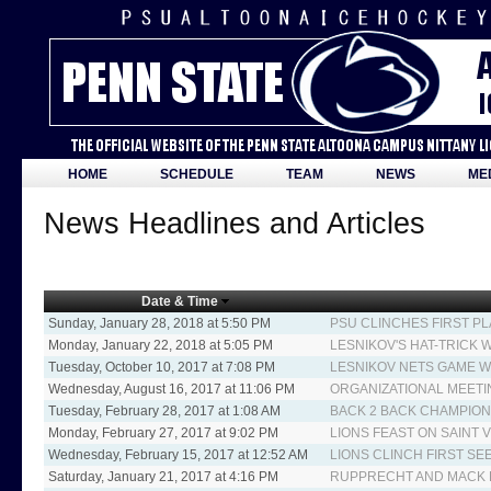
HOME
SCHEDULE
TEAM
NEWS
ME
News Headlines and Articles
Date & Time
Sunday, January 28, 2018 at 5:50 PM
PSU CLINCHES FIRST PL
Monday, January 22, 2018 at 5:05 PM
LESNIKOV'S HAT-TRICK 
Tuesday, October 10, 2017 at 7:08 PM
LESNIKOV NETS GAME W
Wednesday, August 16, 2017 at 11:06 PM
ORGANIZATIONAL MEETI
Tuesday, February 28, 2017 at 1:08 AM
BACK 2 BACK CHAMPIO
Monday, February 27, 2017 at 9:02 PM
LIONS FEAST ON SAINT V
Wednesday, February 15, 2017 at 12:52 AM
LIONS CLINCH FIRST SE
Saturday, January 21, 2017 at 4:16 PM
RUPPRECHT AND MACK L