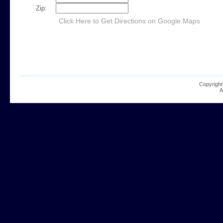
Zip:
Click Here to Get Directions on Google Maps
Copyright
A