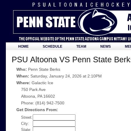
HOME
SCHEDULE
TEAM
NEWS
ME
PSU Altoona VS Penn State Berk
Who:
Penn State Berks
When:
Saturday, January 24, 2026 at 2:10PM
Where:
Galactic Ice
750 Park Ave
Altoona, PA 16602
Phone: (814) 942-7500
Get Directions From:
Street:
City:
State: