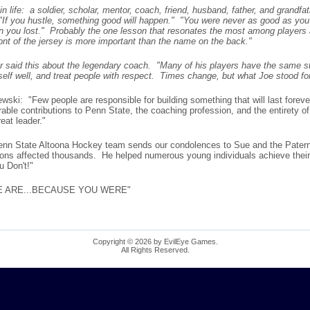
fe: a soldier, scholar, mentor, coach, friend, husband, father, and grandfa
"If you hustle, something good will happen." "You were never as good as you
 you lost." Probably the one lesson that resonates the most among players abo
nt of the jersey is more important than the name on the back."
r said this about the legendary coach. "Many of his players have the same s
self well, and treat people with respect. Times change, but what Joe stood for
ski: "Few people are responsible for building something that will last foreve
e contributions to Penn State, the coaching profession, and the entirety of c
eat leader."
enn State Altoona Hockey team sends our condolences to Sue and the Patern
ons affected thousands. He helped numerous young individuals achieve their 
u Don't!"
WE ARE...BECAUSE YOU WERE"
Copyright © 2026 by EvilEye Games.
All Rights Reserved.