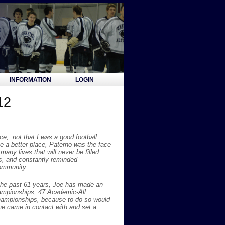
INFORMATION
LOGIN
12
ce, not that I was a good football
 a better place, Paterno was the face
ny lives that will never be filled.
rs, and constantly reminded
community.
the past 61 years, Joe has made an
hampionships, 47 Academic-All
hampionships, because to do so would
 he came in contact with and set a