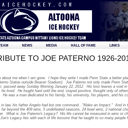
TEAM
NEWS
MEDIA
HALL OF FAME
LINKS
IBUTE TO JOE PATERNO 1926-20
en about me when I am gone.
I hope they write I made Penn State a better pla
erno Statue outside Beaver Stadium). Joe Paterno not only made Penn State
 passed away Sunday Morning January 22, 2012. His loss leaves a void in ma
he lived. He fought hard until the end, stayed positive, thought only of othe
 He was a man dedicated to his family, his university, his players, and his 
n law, his father Angelo had but one command..."Make an Impact." And in 
s far beyond the 409 wins, 5 undefeated seasons, 24 bowl wins, 2 national c
er. What is Joe Paterno's Legacy? His life cannot be measured in wins or c
 Joe's Legacy lies with each of life lessons that he taught to so many people