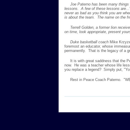
Joe Paterno has been many things in li
lessons. A few of these lessons are...
never as bad as you think you are when
is about the team. The name on the fro
Terrell Golden, a former lion receive
on time, look appropriate, present your
Duke basketball coach
Mike Krzyzew
foremost an educator, whose immeasurabl
permanently. That is the legacy of a gr
It is with great saddness that the P
now. He was a teacher whose life less
you replace a legend? Simply put, "Yo
Rest in Peace Coach Paterno. "