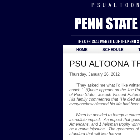
HOME
SCHEDULE
PSU ALTOONA TR
Thursday, January 26, 2012
"They asked me what I'd like writt
coach." (Quote appears on the Joe Pat
of Penn State. Joseph Vincent Paterno
His family commented that "He died as 
everyonehow blessed his life had been.
When he decided to forego a career i
incredible impact. An impact that goe
Americans, and 1 heisman trophy winn
be a grave injustice. The greatness of
standard that will live forever.