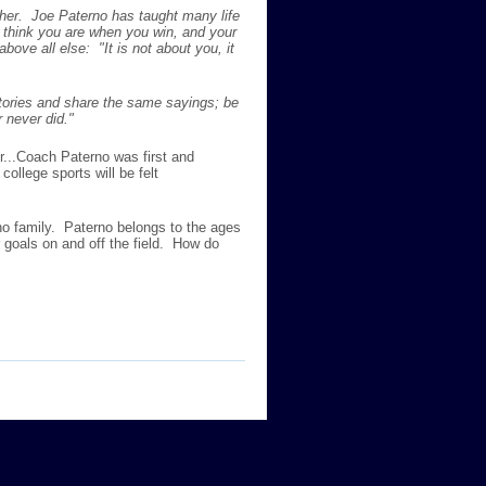
ther. Joe Paterno has taught many life
 think you are when you win, and your
ve all else: "It is not about you, it
tories and share the same sayings; be
 never did."
r...Coach Paterno was first and
ollege sports will be felt
o family. Paterno belongs to the ages
goals on and off the field. How do