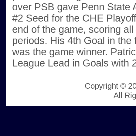
over PSB gave Penn State A
#2 Seed for the CHE Playoffs
end of the game, scoring all 
periods. His 4th Goal in the
was the game winner. Patrick
League Lead in Goals with 
Copyright © 2
All Ri