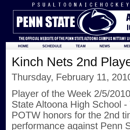
HOME
SCHEDULE
TEAM
NEWS
ME
Kinch Nets 2nd Play
Thursday, February 11, 201
Player of the Week 2/5/2010
State Altoona High School -
POTW honors for the 2nd time
performance against Penn S