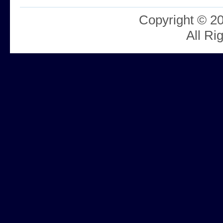
Copyright © 2
All Ri