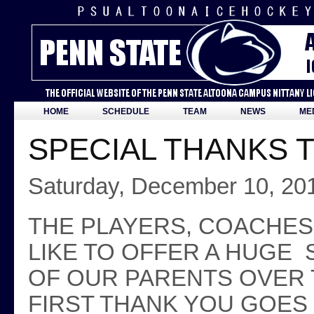
HOME
SCHEDULE
TEAM
NEWS
ME
SPECIAL THANKS 
Saturday, December 10, 20
THE PLAYERS, COACHE
LIKE TO OFFER A HUGE 
OF OUR PARENTS OVER
FIRST THANK YOU GOES