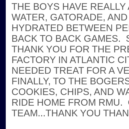
THE BOYS HAVE REALLY 
WATER, GATORADE, AND
HYDRATED BETWEEN PE
BACK TO BACK GAMES. 
THANK YOU FOR THE PR
FACTORY IN ATLANTIC CI
NEEDED TREAT FOR A V
FINALLY, TO THE BOGER
COOKIES, CHIPS, AND W
RIDE HOME FROM RMU. 
TEAM...THANK YOU THA