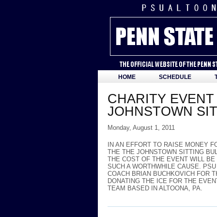
HOME
SCHEDULE
CHARITY EVENT 
JOHNSTOWN SIT
Monday, August 1, 2011
IN AN EFFORT TO RAISE MONEY F
THE THE JOHNSTOWN SITTING BUL
THE COST OF THE EVENT WILL BE
SUCH A WORTHWHILE CAUSE. PSU
COACH BRIAN BUCHKOVICH FOR T
DONATING THE ICE FOR THE EVEN
TEAM BASED IN ALTOONA, PA.