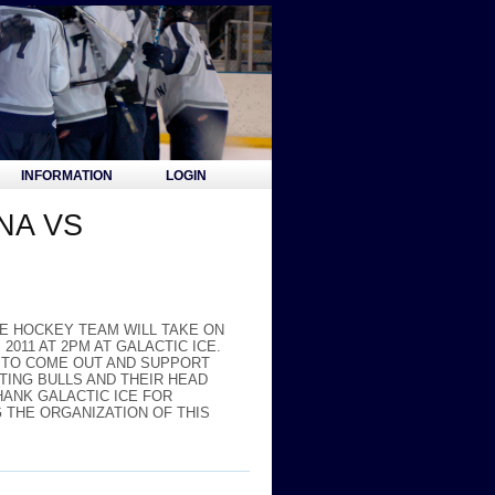
INFORMATION
LOGIN
NA VS
CE HOCKEY TEAM WILL TAKE ON
011 AT 2PM AT GALACTIC ICE.
D TO COME OUT AND SUPPORT
ING BULLS AND THEIR HEAD
ANK GALACTIC ICE FOR
G THE ORGANIZATION OF THIS