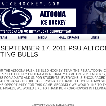
TEAM
NEWS
MEDIA
HALL OF FAME
LINKS
SEPTEMBER 17, 2011 PSU ALTOO
TING BULLS
OR THE ALTOONA HUSKIES SLED HOCKEY TEAM THE PSU ALTOONA I
LS SLED HOCKEY PROGRAM IN A CHARITY GAME ON SEPTEMBER 17, 2
 $5 FOR ADULTS AND $3 FOR STUDENTS. EVERYONE IS ENCOURAGE
 ALTOONA WOULD LIKE TO PERSONALLY THANK THE JOHNSTOWN SITT
HE OPPORTUNITY FOR THIS GAME. SECONDLY WE WOULD LIKE TO TH
T. FINALLY, WE WOULD LIKE TO THANK KEN KORONOWSKI IN HELPIN
Copyright © 2026 by EvilEye Games.