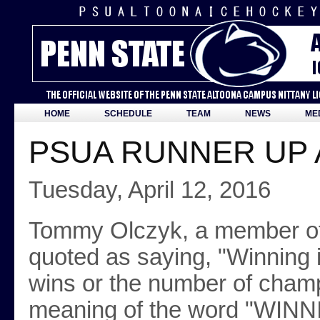
HOME
SCHEDULE
TEAM
NEWS
ME
PSUA RUNNER UP 
Tuesday, April 12, 2016
Tommy Olczyk, a member o
quoted as saying, "Winning 
wins or the number of champ
meaning of the word "WINNI