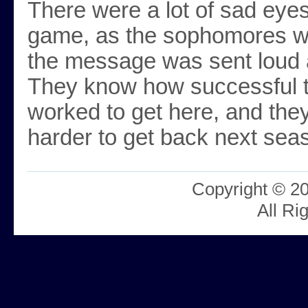
There were a lot of sad eyes
game, as the sophomores wi
the message was sent loud 
They know how successful t
worked to get here, and they
harder to get back next sea
Copyright © 2
All Ri