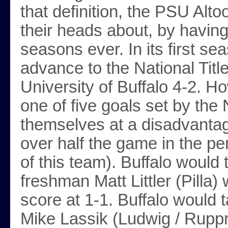
that definition, the PSU Alt
their heads about, by having
seasons ever. In its first s
advance to the National Titl
University of Buffalo 4-2. H
one of five goals set by the
themselves at a disadvantag
over half the game in the pen
of this team). Buffalo would 
freshman Matt Littler (Pilla) 
score at 1-1. Buffalo would 
Mike Lassik (Ludwig / Ruppr