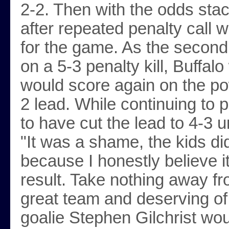
2-2. Then with the odds stac
after repeated penalty call 
for the game. As the second
on a 5-3 penalty kill, Buffal
would score again on the pow
2 lead. While continuing t
to have cut the lead to 4-3 u
"It was a shame, the kids di
because I honestly believe i
result. Take nothing away f
great team and deserving of
goalie Stephen Gilchrist wou