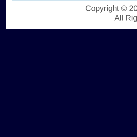
Copyright © 2
All Ri