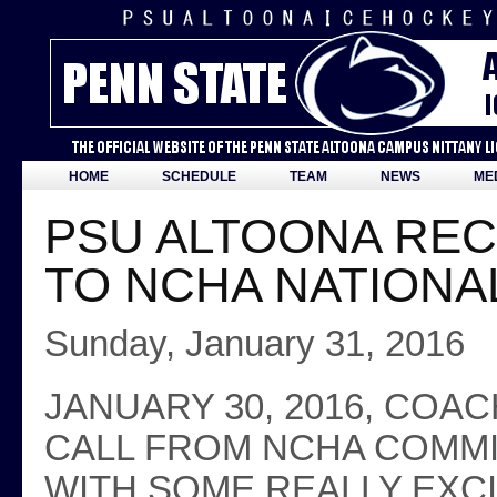
HOME
SCHEDULE
TEAM
NEWS
ME
PSU ALTOONA RECE
TO NCHA NATIONA
Sunday, January 31, 2016
JANUARY 30, 2016, COA
CALL FROM NCHA COMMI
WITH SOME REALLY EXC