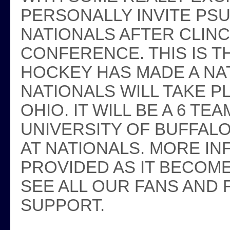
PERSONALLY INVITE PS
NATIONALS AFTER CLIN
CONFERENCE. THIS IS TH
HOCKEY HAS MADE A NAT
NATIONALS WILL TAKE P
OHIO. IT WILL BE A 6 
UNIVERSITY OF BUFFALO
AT NATIONALS. MORE IN
PROVIDED AS IT BECOME
SEE ALL OUR FANS AND
SUPPORT.