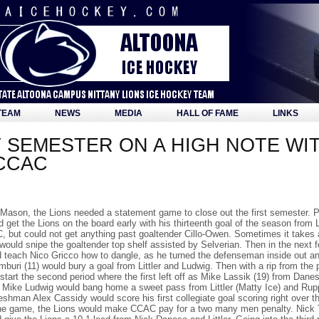
TEAM
NEWS
MEDIA
HALL OF FAME
LINKS
 SEMESTER ON A HIGH NOTE WITH
CCAC
Mason, the Lions needed a statement game to close out the first semester. P
t the Lions on the board early with his thirteenth goal of the season from Las
 but could not get anything past goaltender Cillo-Owen. Sometimes it takes a
 would snipe the goaltender top shelf assisted by Selverian. Then in the next
ld teach Nico Gricco how to dangle, as he turned the defenseman inside out and
buri (11) would bury a goal from Littler and Ludwig. Then with a rip from the 
start the second period where the first left off as Mike Lassik (19) from Dane
, Mike Ludwig would bang home a sweet pass from Littler (Matty Ice) and Rup
eshman Alex Cassidy would score his first collegiate goal scoring right over 
 the game, the Lions would make CCAC pay for a two many men penalty. Nick T