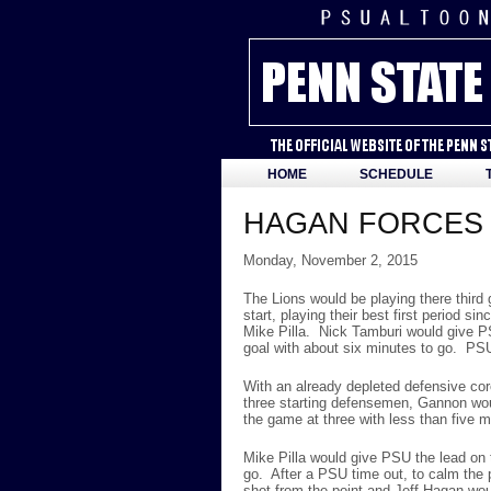
HOME
SCHEDULE
HAGAN FORCES 
Monday, November 2, 2015
The Lions would be playing there thir
start, playing their best first period
Mike Pilla. Nick Tamburi would give P
goal with about six minutes to go. PSU
With an already depleted defensive co
three starting defensemen, Gannon woul
the game at three with less than five m
Mike Pilla would give PSU the lead on 
go. After a PSU time out, to calm the 
shot from the point and Jeff Hagan wou