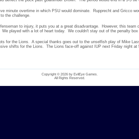
 five minute overtime in which PSU would dominate. Rupprecht and Gricco wo
to the challenge.
efenseman to injury, it puts you at a great disadvantage. However, this team
e. We played with a lot of heart today. We couldn't stay out of the penalty box
ts for the Lions. A special thanks goes out to the unselfish play of Mike Las
ive shifts for the Lions. The Lions face-off against IUP next Friday night at
Copyright © 2026 by EvilEye Games.
All Rights Reserved.