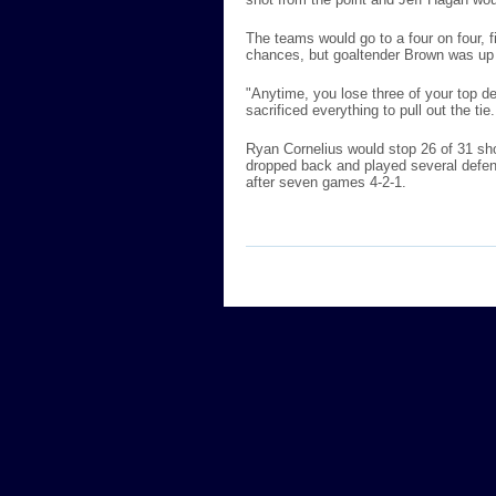
The teams would go to a four on four,
chances, but goaltender Brown was up 
"Anytime, you lose three of your top d
sacrificed everything to pull out the ti
Ryan Cornelius would stop 26 of 31 sho
dropped back and played several defens
after seven games 4-2-1.