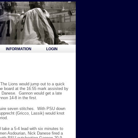
INFORMATION
LOGIN
The Lions would jump out to a quick
he board at the 16:55 mark assisted by
ck Danese. Gannon would get a late
non 14-8 in the first.
equire seven stitches. With PSU down
upprecht (Gricco, Lassik) would knot
riod.
take a 5-4 lead with six minutes to
rmen Asdourian, Nick Danese fired a
e with PSU outshooting Gannon 20-9.