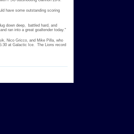
uld have some outstanding scoring
 dug down deep, battled hard, and
 and ran into a great goaltender today."
sik, Nico Gricco, and Mike Pilla, who
 5:30 at Galactic Ice. The Lions record