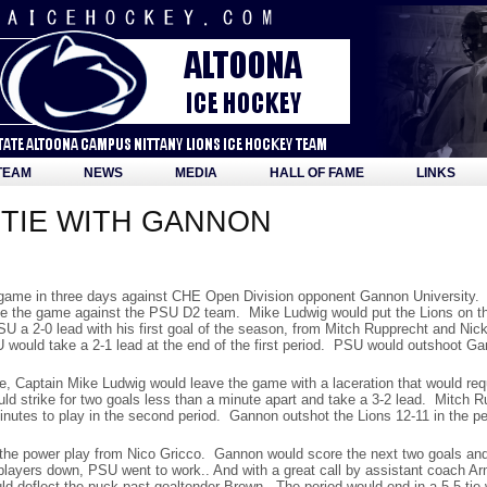
TEAM
NEWS
MEDIA
HALL OF FAME
LINKS
TIE WITH GANNON
d game in three days against CHE Open Division opponent Gannon University. 
 since the game against the PSU D2 team. Mike Ludwig would put the Lions on t
SU a 2-0 lead with his first goal of the season, from Mitch Rupprecht and Ni
 would take a 2-1 lead at the end of the first period. PSU would outshoot Gan
re, Captain Mike Ludwig would leave the game with a laceration that would r
d strike for two goals less than a minute apart and take a 3-2 lead. Mitch R
inutes to play in the second period. Gannon outshot the Lions 12-11 in the pe
the power play from Nico Gricco. Gannon would score the next two goals and 
players down, PSU went to work.. And with a great call by assistant coach A
ld deflect the puck past goaltender Brown. The period would end in a 5-5 ti