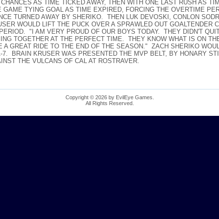
 CHANCES AS TIME TICKED AWAY, THEN WITH ONE LAST RUSH AS 
GAME TYING GOAL AS TIME EXPIRED, FORCING THE OVERTIME PERI
NCE TURNED AWAY BY SHERIKO. THEN LUK DEVOSKI, CONLON SOD
USER WOULD LIFT THE PUCK OVER A SPRAWLED OUT GOALTENDER 
PERIOD. "I AM VERY PROUD OF OUR BOYS TODAY. THEY DIDN'T QUI
MING TOGETHER AT THE PERFECT TIME. THEY KNOW WHAT IS ON TH
 BE A GREAT RIDE TO THE END OF THE SEASON." ZACH SHERIKO WOUL
11-7. BRAIN KRUSER WAS PRESENTED THE MVP BELT, BY HONARY ST
AINST THE VULCANS OF CAL AT ROSTRAVER.
Copyright © 2026 by EvilEye Games.
All Rights Reserved.