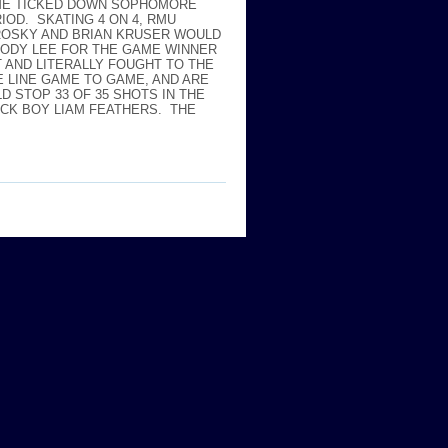
TIME TICKED DOWN SOPHOMORE
OD. SKATING 4 ON 4, RMU
ROSKY AND BRIAN KRUSER WOULD
CODY LEE FOR THE GAME WINNER
T AND LITERALLY FOUGHT TO THE
E LINE GAME TO GAME, AND ARE
D STOP 33 OF 35 SHOTS IN THE
ICK BOY LIAM FEATHERS. THE