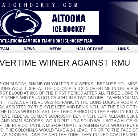
TEAM
NEWS
MEDIA
HALL OF FAME
LINKS
VERTIME WIINER AGAINST RMU
CE ON SUNDAY, SHAME ON YOU FOR SIX WEEKS, BECAUSE YOU MISS
IONS WOULD DEFEAT THE COLONIALS 3-2 IN OVERTIME IN THEIR PUR
RST BLOOD AT 9:05 OF THE FIRST PERIOD AFTER ALL THREE LION
PINCHED AND PSUA GOT CAUGHT IN A TWO ON ONE. "WHEN YOU M
IT." HOWEVER THERE WAS NO PANIC IN THE LIONS LOCKER ROOM A
AY, ASSISTED BY THE KYLE LEES AND BEN KINCH. AT THE END OF 
 THE LIONS WOULD START THE THIRD PERIOD ON THE PENALTY KILL 
STEVE FEDENA, CONLON SODROSKY, BEN KINCH, JEFF NELSON, LUK 
, AND ADAM BADOREK, WOULD PUT UP A SOLID WALL WITH A HUGE K
 THE PERIOD, UNTIL A MISFORTUNATE SLASHING CALL WOULD PUT
IOD, THE COLONIALS WOULD TAKE A 2-1 LEAD. PRIOR TO THE FACE 
 AS SOON AS LIONS GAINED THE ZONE, THEY PULLED GOALTENDER