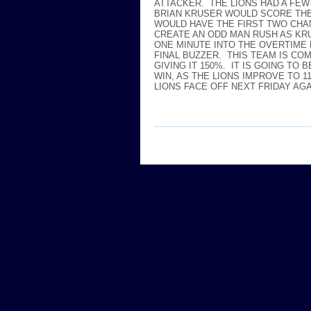
ATTACKER. THE LIONS HAD A FEW
BRIAN KRUSER WOULD SCORE THE 
WOULD HAVE THE FIRST TWO CHA
CREATE AN ODD MAN RUSH AS KR
ONE MINUTE INTO THE OVERTIME 
FINAL BUZZER. THIS TEAM IS CO
GIVING IT 150%. IT IS GOING TO
WIN, AS THE LIONS IMPROVE TO 
LIONS FACE OFF NEXT FRIDAY AG