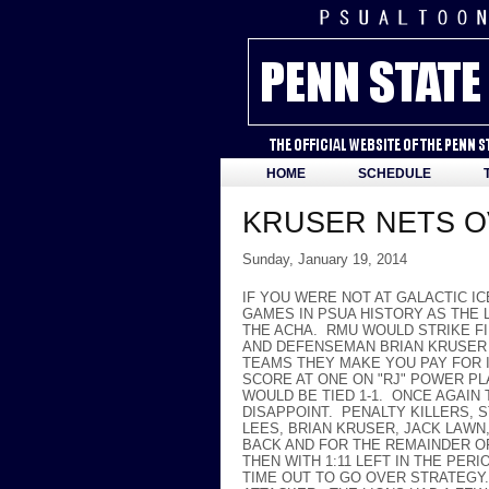
HOME
SCHEDULE
KRUSER NETS O
Sunday, January 19, 2014
IF YOU WERE NOT AT GALACTIC I
GAMES IN PSUA HISTORY AS THE L
THE ACHA. RMU WOULD STRIKE FI
AND DEFENSEMAN BRIAN KRUSER 
TEAMS THEY MAKE YOU PAY FOR 
SCORE AT ONE ON "RJ" POWER PL
WOULD BE TIED 1-1. ONCE AGAIN
DISAPPOINT. PENALTY KILLERS, 
LEES, BRIAN KRUSER, JACK LAWN
BACK AND FOR THE REMAINDER OF
THEN WITH 1:11 LEFT IN THE PER
TIME OUT TO GO OVER STRATEGY.