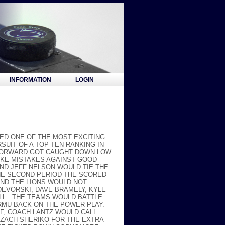
INFORMATION
LOGIN
ED ONE OF THE MOST EXCITING
SUIT OF A TOP TEN RANKING IN
S FORWARD GOT CAUGHT DOWN LOW
AKE MISTAKES AGAINST GOOD
ND JEFF NELSON WOULD TIE THE
THE SECOND PERIOD THE SCORED
AND THE LIONS WOULD NOT
DEVORSKI, DAVE BRAMELY, KYLE
ILL. THE TEAMS WOULD BATTLE
 RMU BACK ON THE POWER PLAY.
OFF, COACH LANTZ WOULD CALL
 ZACH SHERIKO FOR THE EXTRA